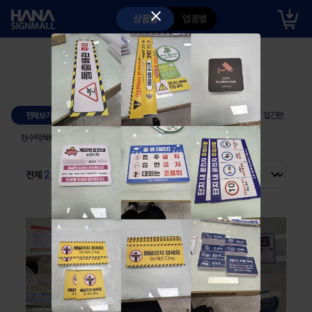
close
상품별
업종별
포트폴리오
시공사례
출고사례
셀프 디자인
출고사례
전체보기
안내판
인쇄물/스티커
게시판
입간판
현수막/배너
구조물
도로안전용품
각종물품
전체
2,060