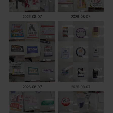
2026-08-07
2026-08-07
2026-08-07
2026-08-07