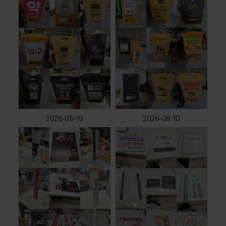
2026-08-10
2026-08-10