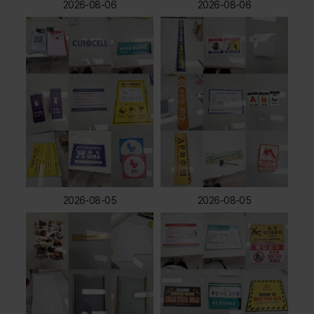
2026-08-06
2026-08-06
2026-08-05
2026-08-05