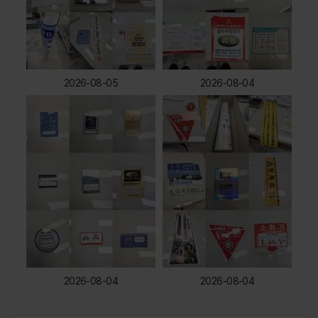
2026-08-05
2026-08-04
2026-08-04
2026-08-04