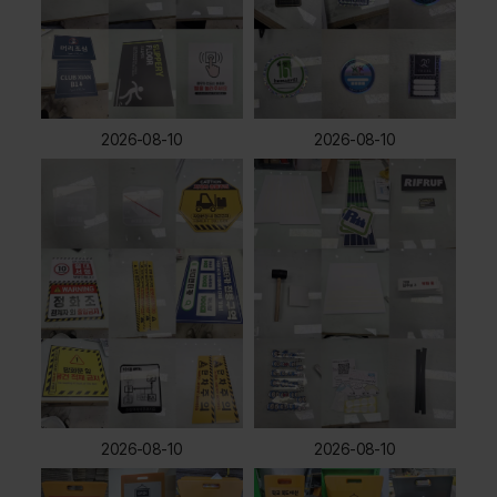
2026-08-10
2026-08-10
2026-08-10
2026-08-10