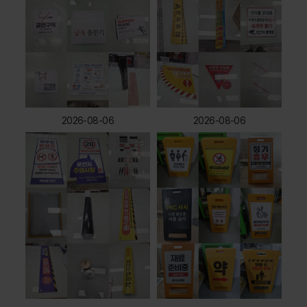
2026-08-06
2026-08-06